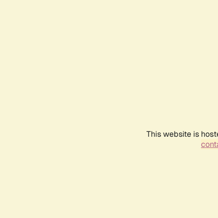
This website is host
conta