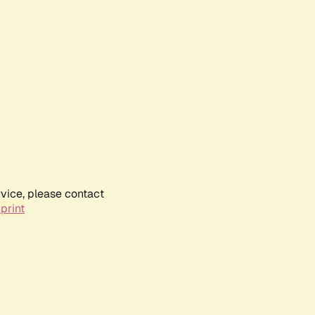
rvice, please contact
print