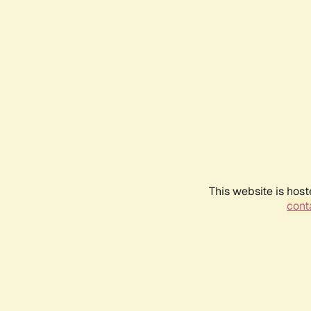
This website is host
conta