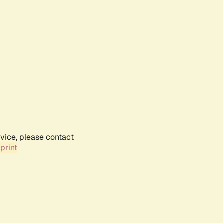
rvice, please contact
print