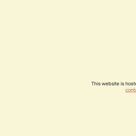
This website is host
conta