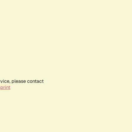
rvice, please contact
print