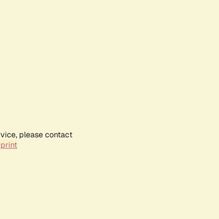
rvice, please contact
print