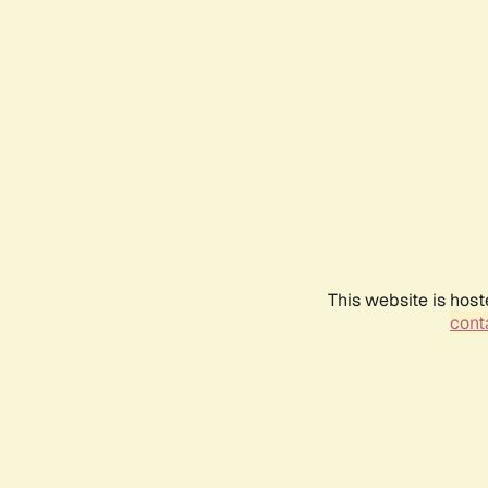
This website is host
conta