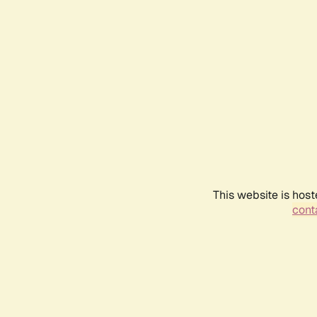
This website is host
conta