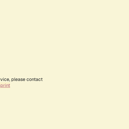
rvice, please contact
print