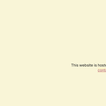
This website is host
conta