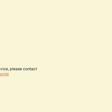
rvice, please contact
print