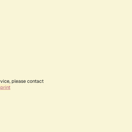
rvice, please contact
print