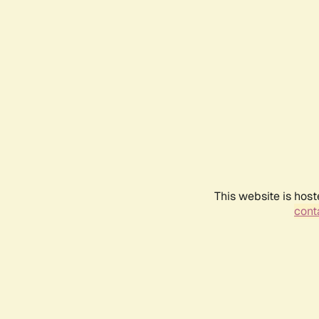
This website is host
conta