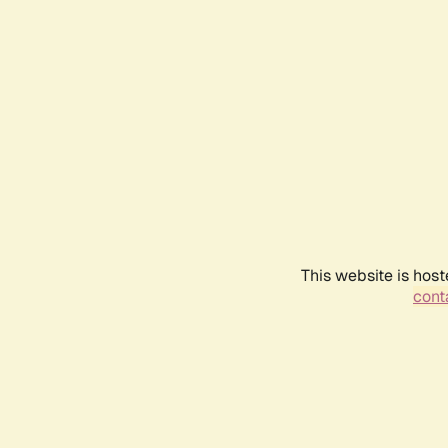
This website is host
conta