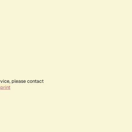
rvice, please contact
print