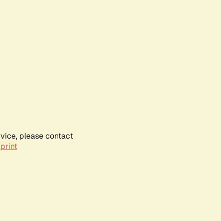
rvice, please contact
print