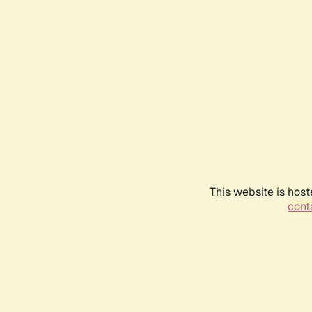
This website is host
conta