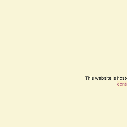
This website is host
conta