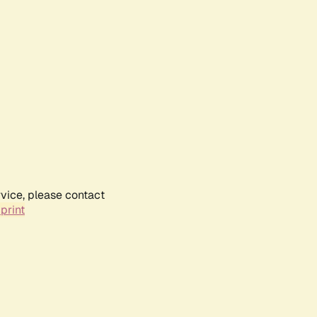
rvice, please contact
print