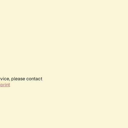
rvice, please contact
print