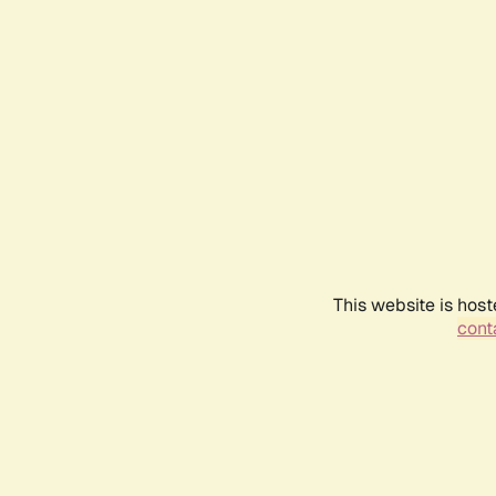
This website is host
conta