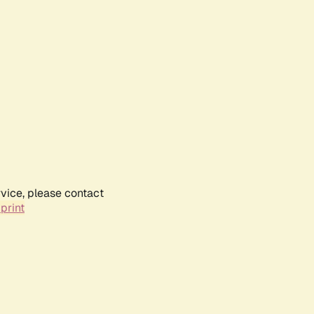
rvice, please contact
print