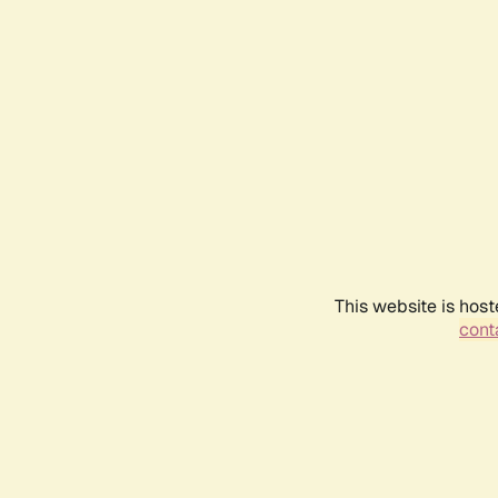
This website is host
conta