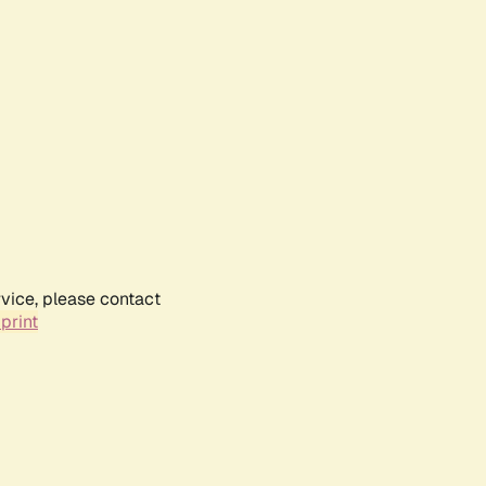
rvice, please contact
print