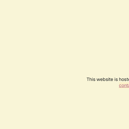
This website is host
conta