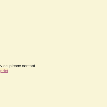
rvice, please contact
print