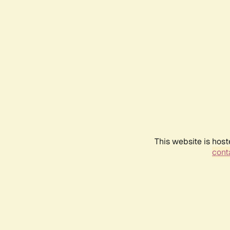
This website is host
conta