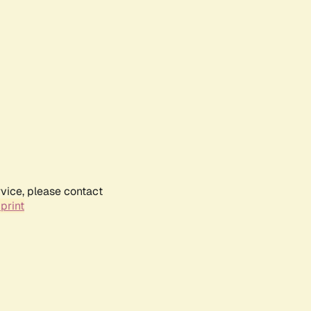
rvice, please contact
print