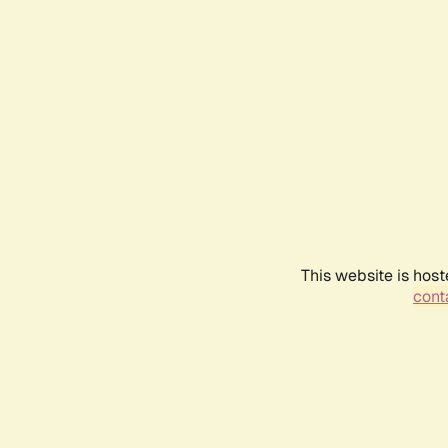
This website is host
conta