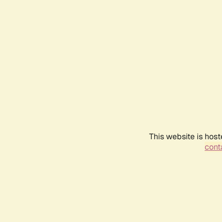
This website is host
conta