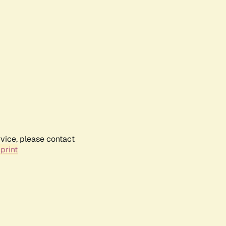
rvice, please contact
print