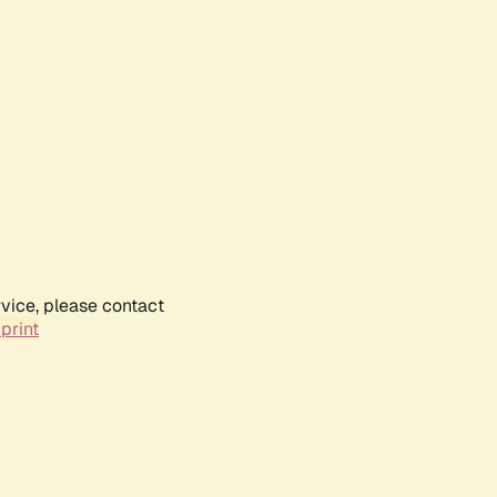
rvice, please contact
print