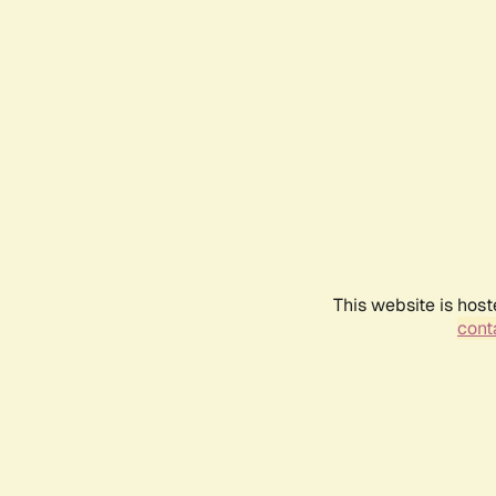
This website is host
conta