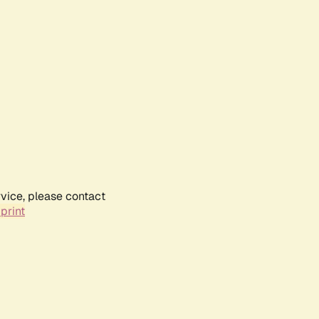
rvice, please contact
print