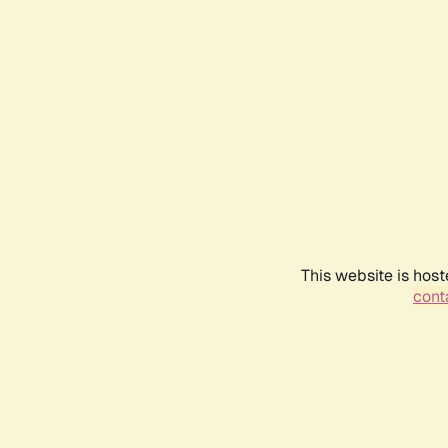
This website is host
conta