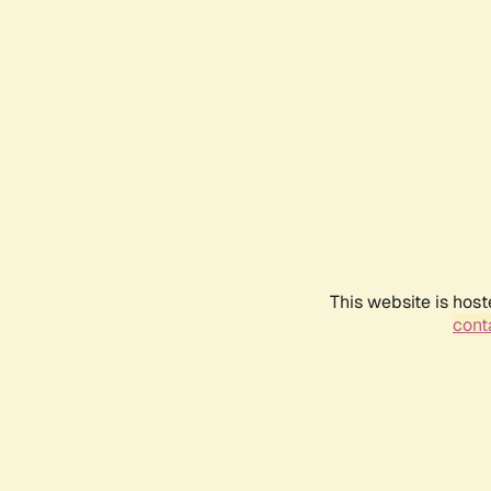
This website is host
conta