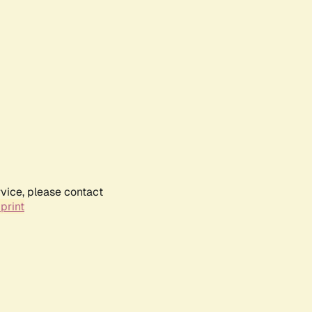
rvice, please contact
print