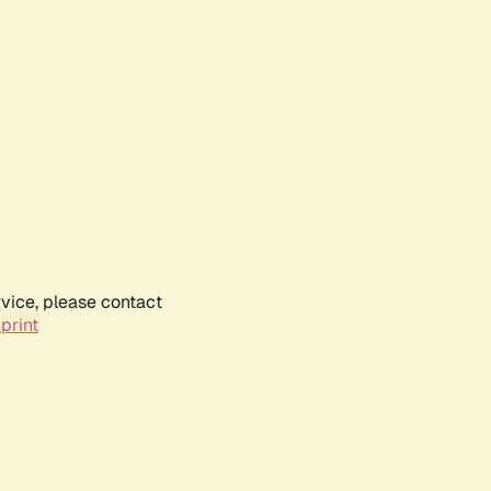
rvice, please contact
print