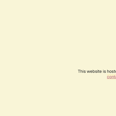
This website is host
conta