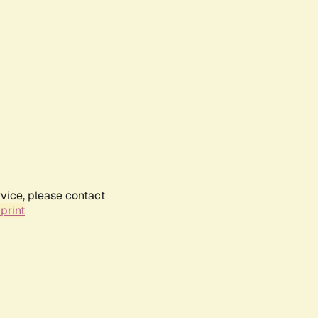
rvice, please contact
print