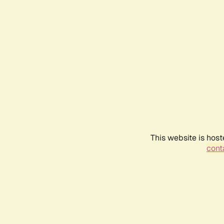
This website is host
conta