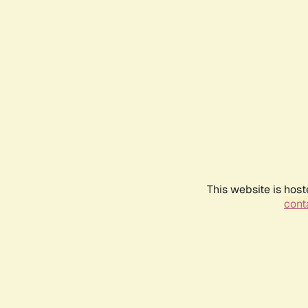
This website is host
conta