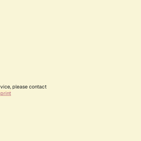
rvice, please contact
print