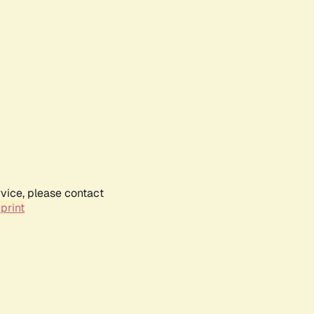
rvice, please contact
print