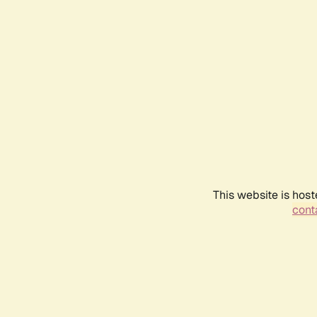
This website is host
conta