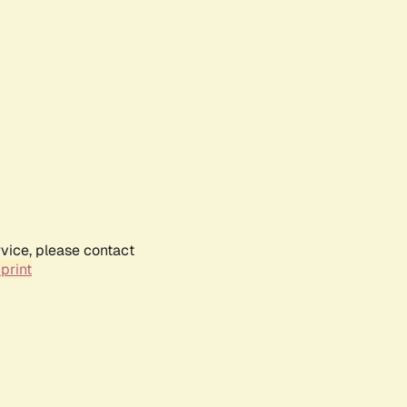
rvice, please contact
print