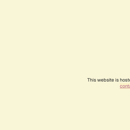
This website is host
conta