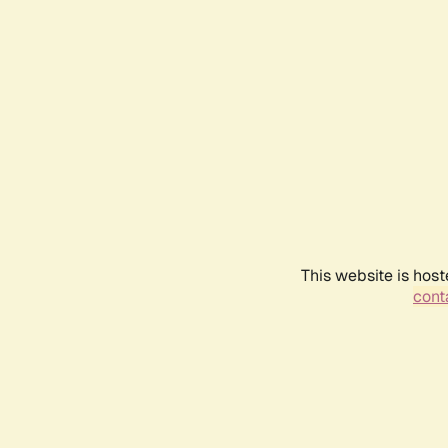
This website is host
conta