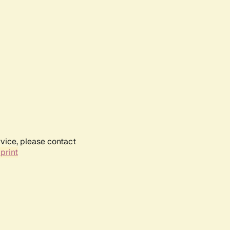
rvice, please contact
print