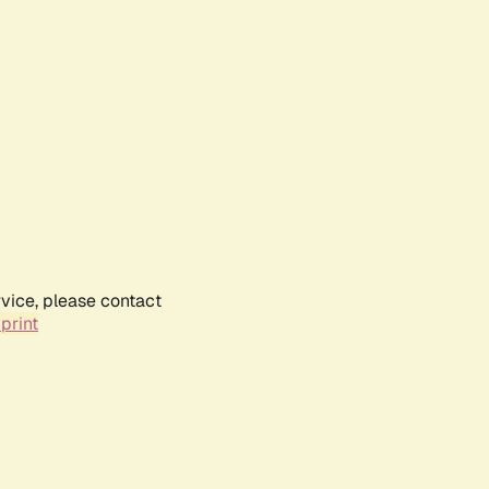
rvice, please contact
print