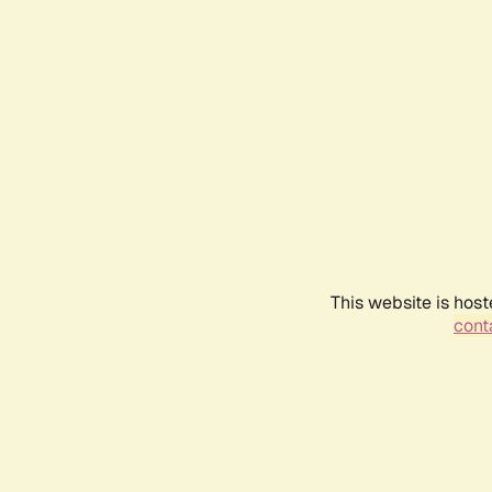
This website is host
conta