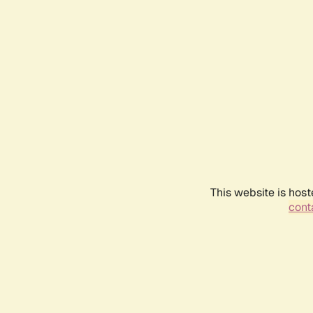
This website is host
conta