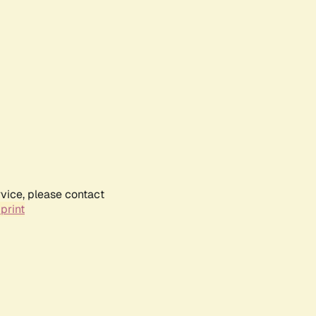
rvice, please contact
print