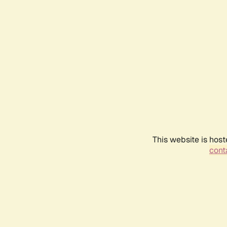
This website is host
conta