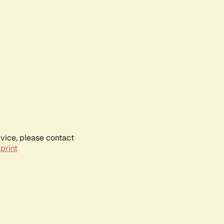
rvice, please contact
print