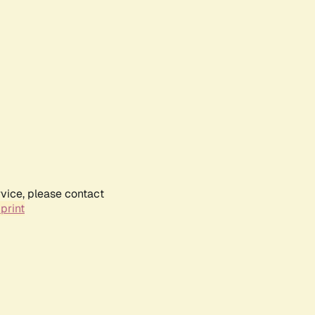
rvice, please contact
print