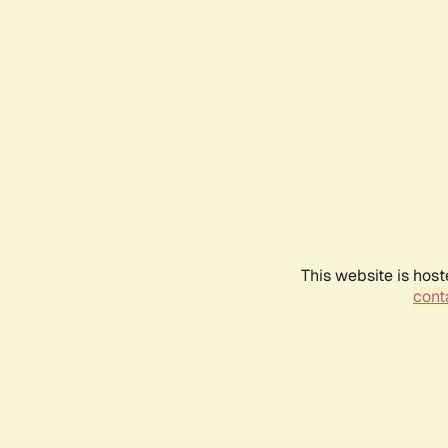
This website is host
conta