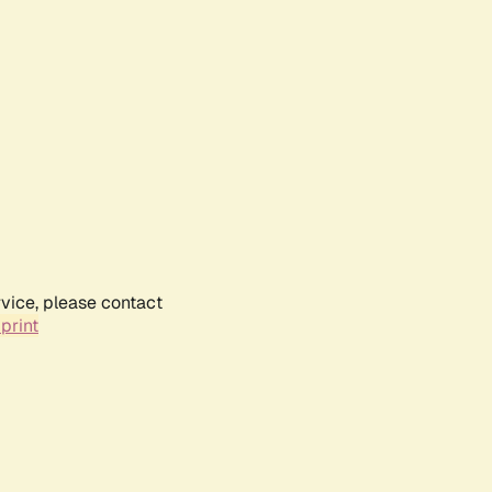
rvice, please contact
print