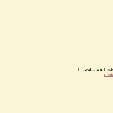
This website is host
conta