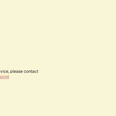
rvice, please contact
print