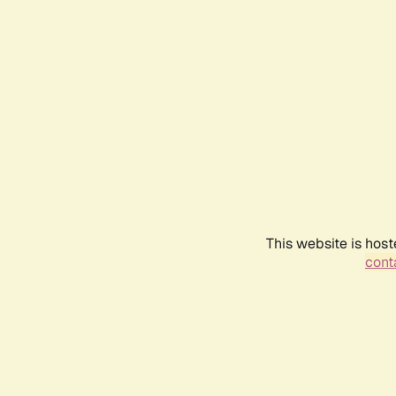
This website is host
conta