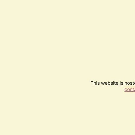
This website is host
conta