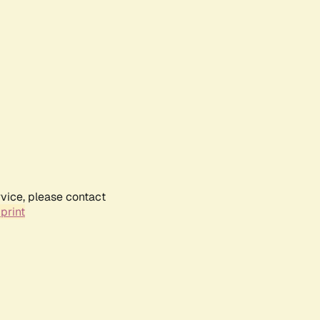
rvice, please contact
print