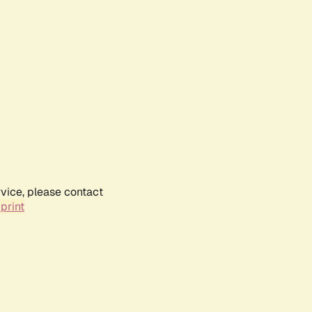
rvice, please contact
print