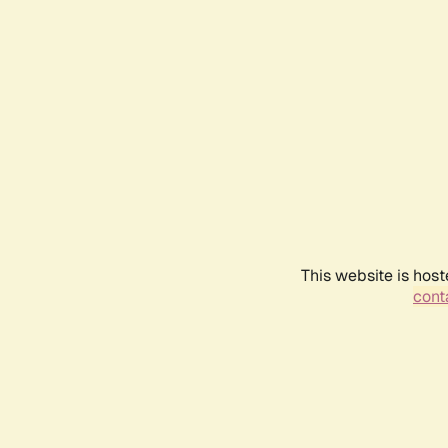
This website is host
conta