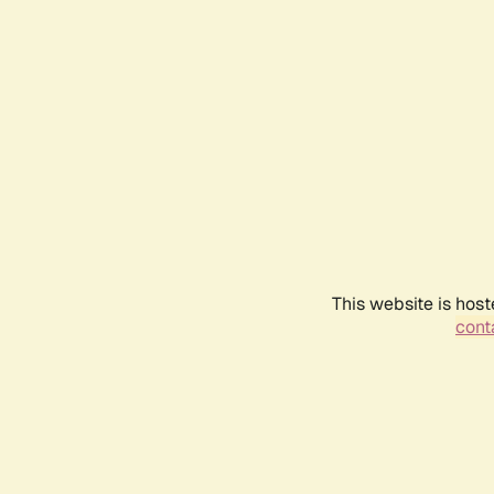
This website is host
conta