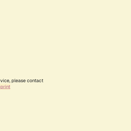
rvice, please contact
print