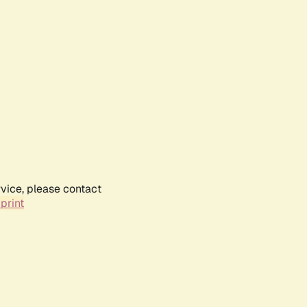
rvice, please contact
print