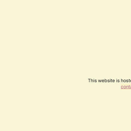
This website is host
conta