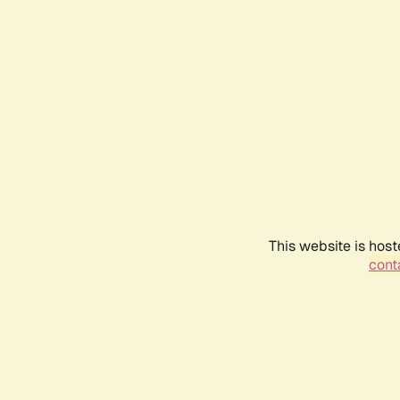
This website is host
conta