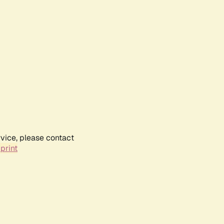
rvice, please contact
print