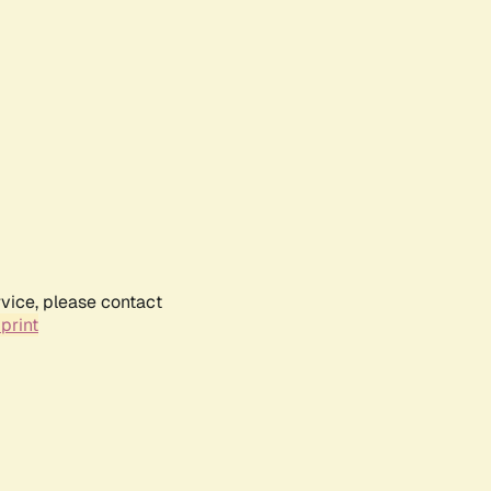
rvice, please contact
print