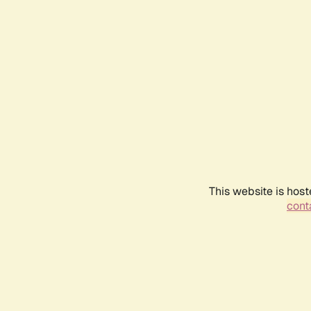
This website is host
conta