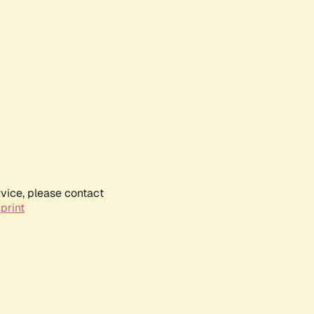
rvice, please contact
print