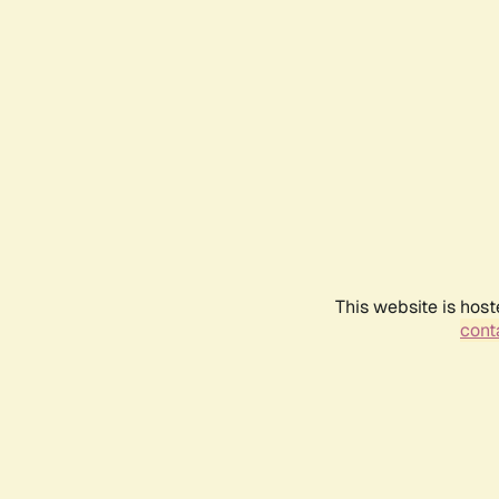
This website is host
conta