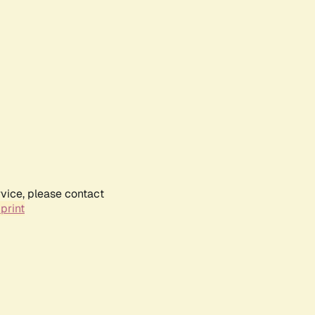
rvice, please contact
print