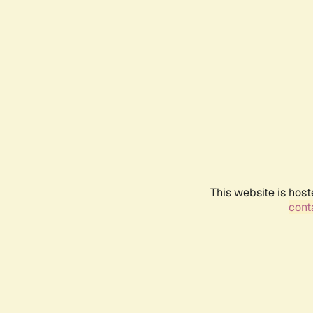
This website is host
conta