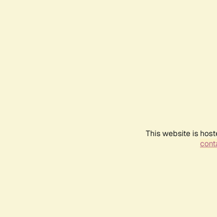
This website is host
conta