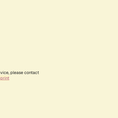
rvice, please contact
print