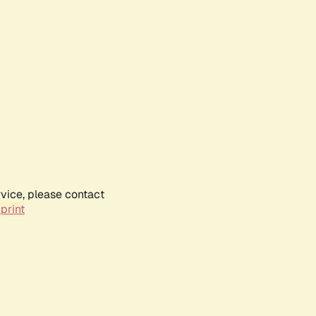
rvice, please contact
print