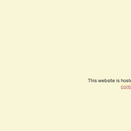
This website is host
conta