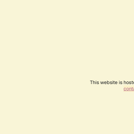
This website is host
conta