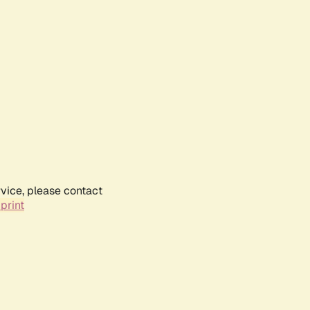
rvice, please contact
print