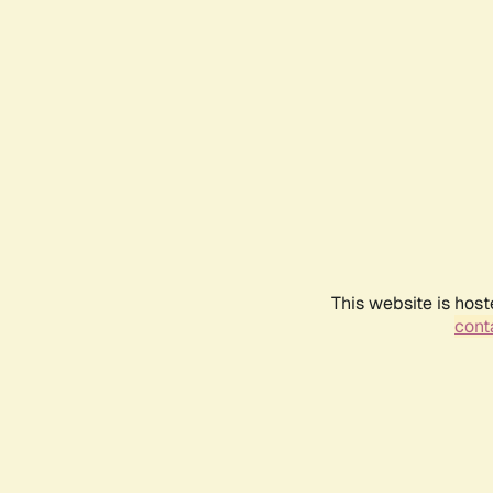
This website is host
conta