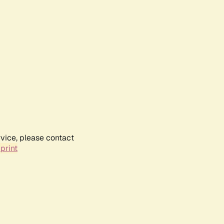
rvice, please contact
print