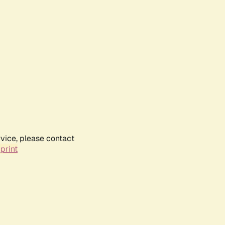
rvice, please contact
print