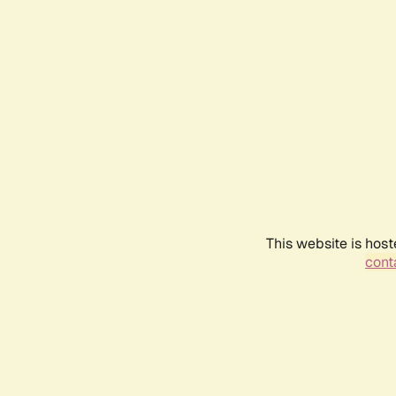
This website is host
conta