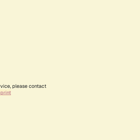
rvice, please contact
print