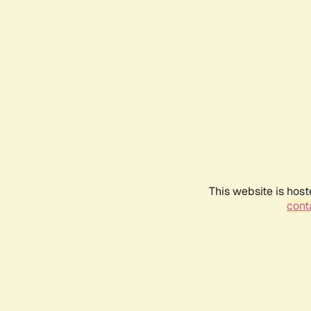
This website is host
conta