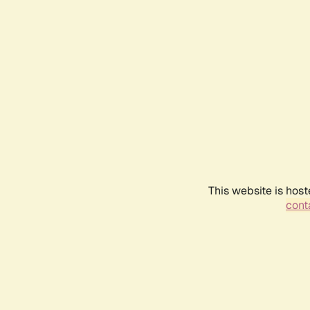
This website is host
conta