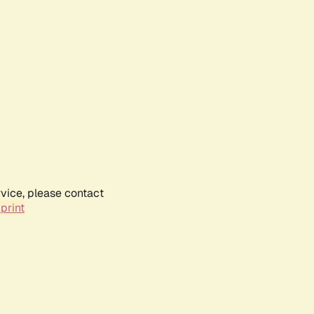
rvice, please contact
print