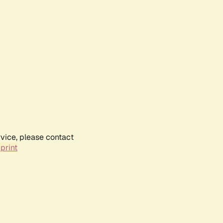
rvice, please contact
print