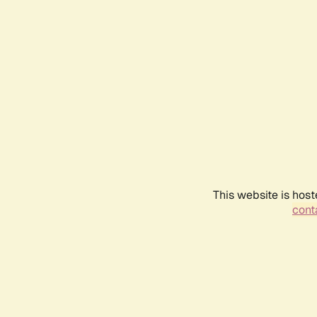
This website is host
conta