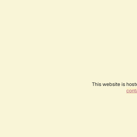
This website is host
conta