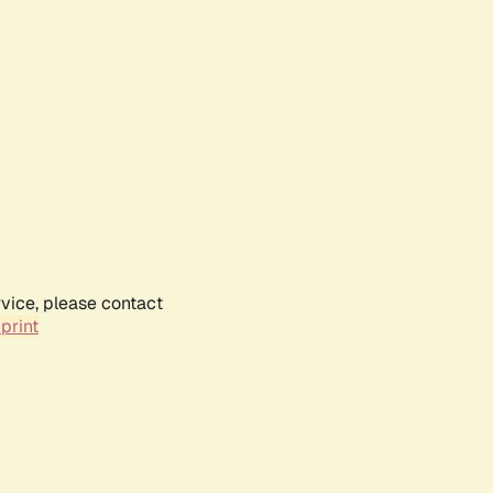
rvice, please contact
print