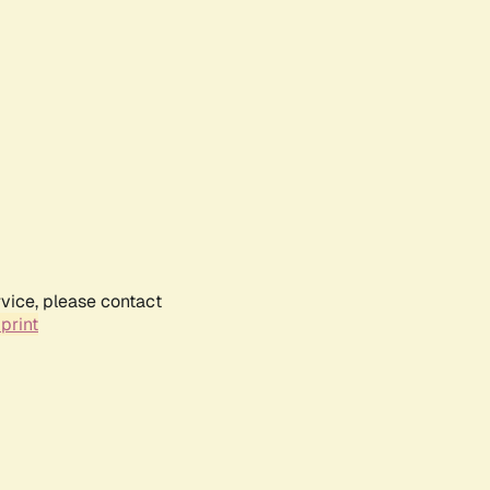
rvice, please contact
print