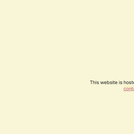
This website is host
conta