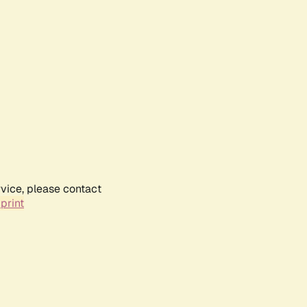
rvice, please contact
print