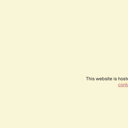
This website is host
conta